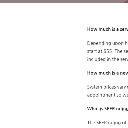
How much is a serv
Depending upon ho
start at $55. The se
included in the serv
How much is a new
System prices vary
appointment so we 
What is SEER ratin
The SEER rating of 