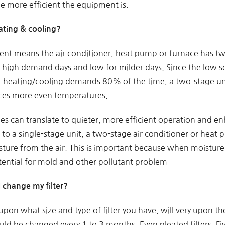
he more efficient the equipment is.
ating & cooling?
t means the air conditioner, heat pump or furnace has two
r high demand days and low for milder days. Since the low s
heating/cooling demands 80% of the time, a two-stage uni
ces more even temperatures.
les can translate to quieter, more efficient operation and 
to a single-stage unit, a two-stage air conditioner or hea
ture from the air. This is important because when moisture 
otential for mold and other pollutant problem
 change my filter?
pon what size and type of filter you have, will very upon t
ould be changed every 1 to 3 months. Even pleated filters. Five