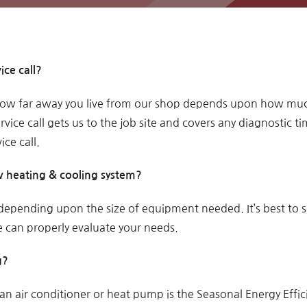
ice call?
w far away you live from our shop depends upon how much.
rvice call gets us to the job site and covers any diagnostic ti
ice call.
 heating & cooling system?
 depending upon the size of equipment needed. It’s best to 
can properly evaluate your needs.
g?
an air conditioner or heat pump is the Seasonal Energy Effic