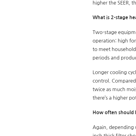
higher the SEER, t
What is 2-stage he
Two-stage equipmen
operation: high fo
to meet household-
periods and produ
Longer cooling cyc
control. Compared 
twice as much mois
there’s a higher p
How often should I
Again, depending u
inch thick filter sh