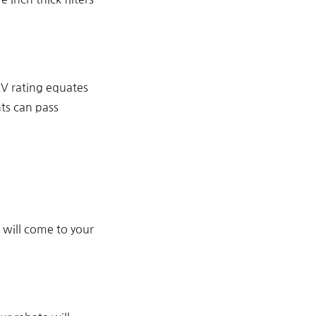
RV rating equates
nts can pass
t will come to your