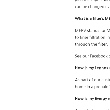
can be changed ev
What is a filter’s 
MERV stands for Mi
to finer filtration
through the filter.
See our Facebook p
How is my Lennox 
As part of our cust
home in a prepaid V
How is my Evergy 