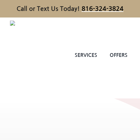
Call or Text Us Today!
816-324-3824
SERVICES
OFFERS