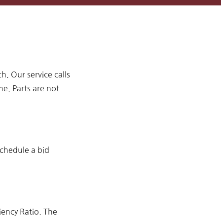
 Our service calls
me. Parts are not
schedule a bid
iency Ratio. The