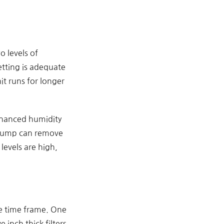
 levels of
etting is adequate
t runs for longer
enhanced humidity
t pump can remove
levels are high,
he time frame. One
 inch thick filters