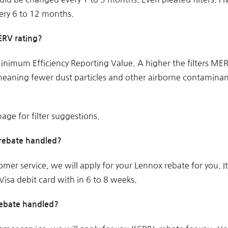
ery 6 to 12 months.
MERV rating?
nimum Efficiency Reporting Value. A higher the filters ME
, meaning fewer dust particles and other airborne contamina
age for filter suggestions.
rebate handled?
omer service, we will apply for your Lennox rebate for you. I
isa debit card with in 6 to 8 weeks.
rebate handled?