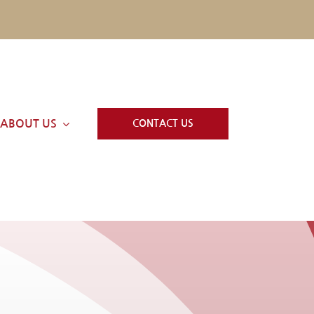
ABOUT US
CONTACT US