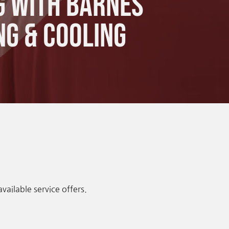
g with Barnes
ng & Cooling
ailable service offers.