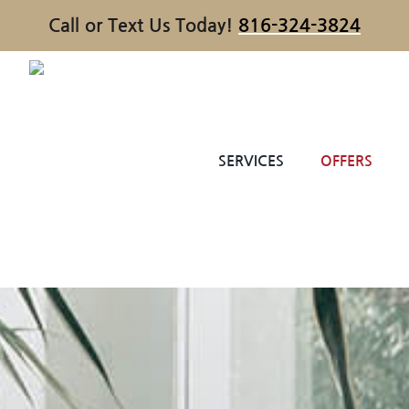
Call or Text Us Today!
816-324-3824
SERVICES
OFFERS