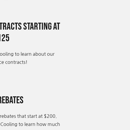
racts Starting at
125
ooling to learn about our
e contracts!
Rebates
rebates that start at $200.
 Cooling to learn how much