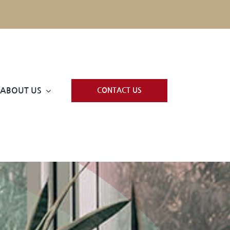
ABOUT US
CONTACT US