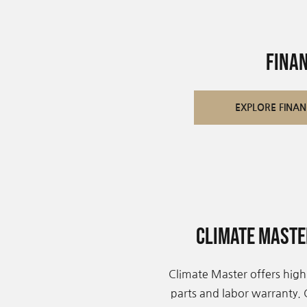
Fina
EXPLORE FINAN
Climate Mast
Climate Master offers high
parts and labor warranty.