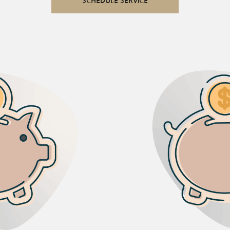
SCHEDULE SERVICE