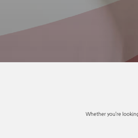
Whether you’re looking