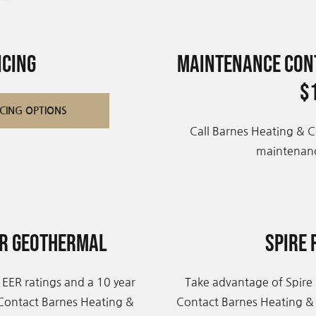
ncing
Maintenance Cont
$
CING OPTIONS
Call Barnes Heating & C
maintenanc
er Geothermal
Spire 
 EER ratings and a 10 year
Take advantage of Spire 
 Contact Barnes Heating &
Contact Barnes Heating &