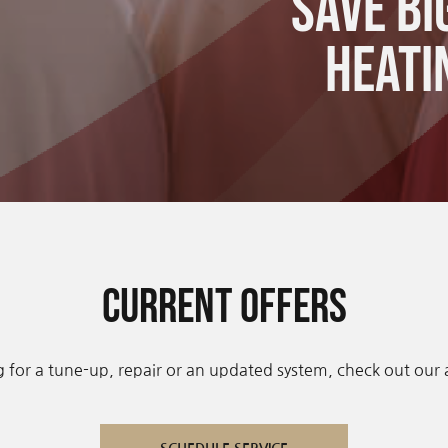
Save bi
Heati
Current Offers
 for a tune-up, repair or an updated system, check out our av